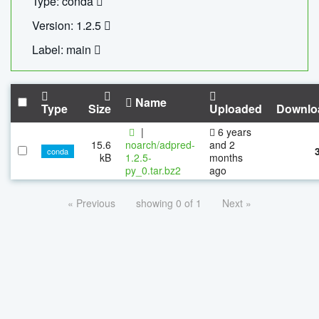
Type: conda
Version: 1.2.5
Label: main
Name
Type
Size
Uploaded
Downlo
|
6 years
15.6
noarch/adpred-
and 2
conda
kB
1.2.5-
months
py_0.tar.bz2
ago
« Previous
showing 0 of 1
Next »