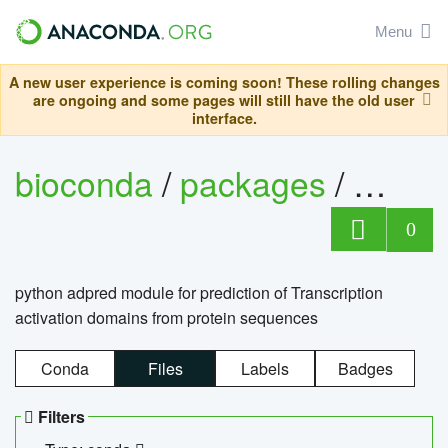
Menu
A new user experience is coming soon! These rolling changes
are ongoing and some pages will still have the old user
interface.
bioconda
/
packages
/
adpre
0
python adpred module for prediction of Transcription
activation domains from protein sequences
Conda
Files
Labels
Badges
Filters