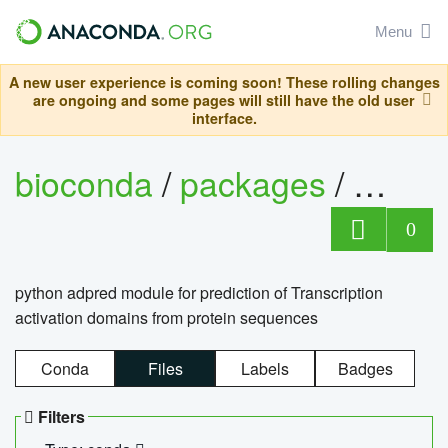
Menu
A new user experience is coming soon! These rolling changes
are ongoing and some pages will still have the old user
interface.
bioconda
/
packages
/
adpre
0
python adpred module for prediction of Transcription
activation domains from protein sequences
Conda
Files
Labels
Badges
Filters