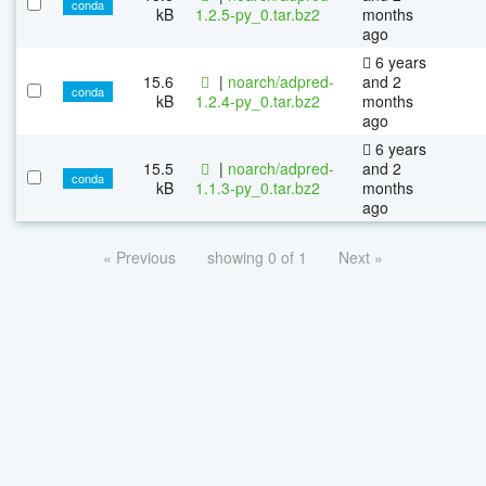
conda
kB
1.2.5-py_0.tar.bz2
months
ago
6 years
15.6
|
noarch/adpred-
and 2
conda
kB
1.2.4-py_0.tar.bz2
months
ago
6 years
15.5
|
noarch/adpred-
and 2
conda
kB
1.1.3-py_0.tar.bz2
months
ago
« Previous
showing 0 of 1
Next »