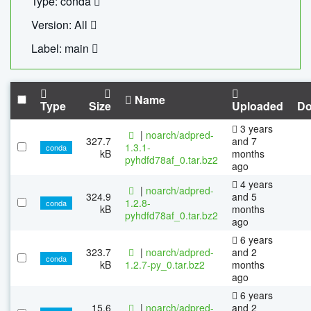
Type: conda
Version: All
Label: main
Name
Type
Size
Uploaded
Do
3 years
|
noarch/adpred-
327.7
and 7
1.3.1-
conda
kB
months
pyhdfd78af_0.tar.bz2
ago
4 years
|
noarch/adpred-
324.9
and 5
1.2.8-
conda
kB
months
pyhdfd78af_0.tar.bz2
ago
6 years
323.7
|
noarch/adpred-
and 2
conda
kB
1.2.7-py_0.tar.bz2
months
ago
6 years
15.6
|
noarch/adpred-
and 2