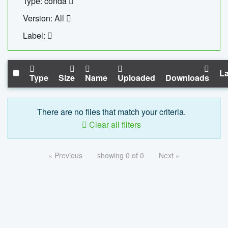
Type: conda
Version: All
Label:
La
Type
Size
Name
Uploaded
Downloads
There are no files that match your criteria.
Clear all filters
« Previous
showing 0 of 0
Next »