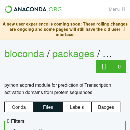
Menu
A new user experience is coming soon! These rolling changes
are ongoing and some pages will still have the old user
interface.
bioconda
/
packages
/
adpre
0
python adpred module for prediction of Transcription
activation domains from protein sequences
Conda
Files
Labels
Badges
Filters