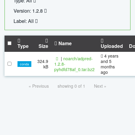
Type: All
Version: 1.2.8
Label: All
Name
Type
Size
Uploaded
Do
4 years
|
noarch/adpred-
324.9
and 5
1.2.8-
conda
kB
months
pyhdfd78af_0.tar.bz2
ago
« Previous
showing 0 of 1
Next »