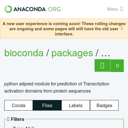
Menu
A new user experience is coming soon! These rolling changes
are ongoing and some pages will still have the old user
interface.
bioconda
/
packages
/
adpre
0
python adpred module for prediction of Transcription
activation domains from protein sequences
Conda
Files
Labels
Badges
Filters