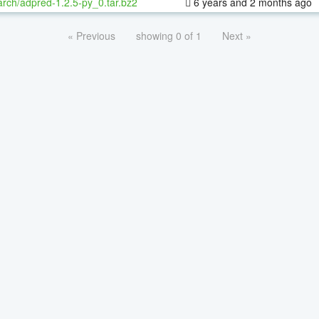
rch/adpred-1.2.5-py_0.tar.bz2
6 years and 2 months ago
« Previous
showing 0 of 1
Next »