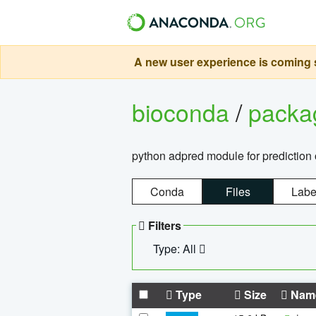
A new user experience is coming s
bioconda
/
pack
python adpred module for prediction 
Conda
Files
Labe
Filters
Type: All
Type
Size
Nam