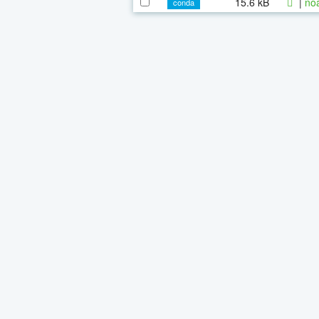
15.6 kB
|
noa
conda