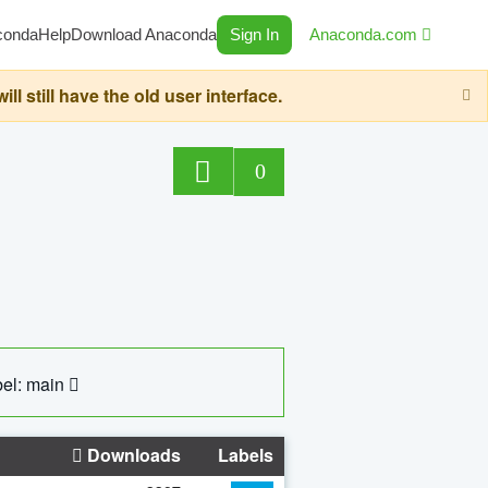
conda
Help
Download Anaconda
Sign In
Anaconda.com
still have the old user interface.
0
el: main
Downloads
Labels