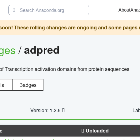
About
Ana
oon! These rolling changes are ongoing and some pages will 
ages
/
adpred
of Transcription activation domains from protein sequences
ls
Badges
Version: 1.2.5
Lab
e
Uploaded