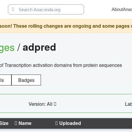
About
Ana
oon! These rolling changes are ongoing and some pages will 
ages
/
adpred
of Transcription activation domains from protein sequences
ls
Badges
Version: All
Lab
Size
Name
Uploaded