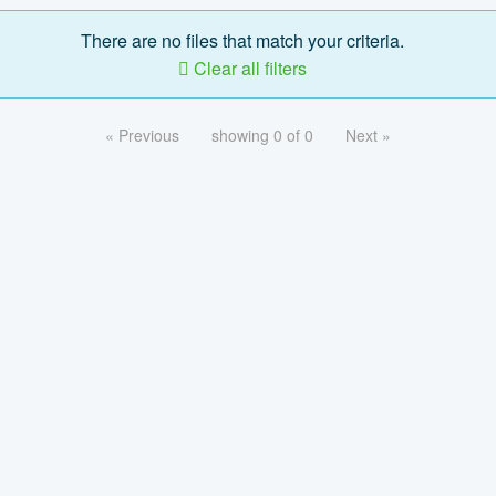
There are no files that match your criteria.
Clear all filters
« Previous
showing 0 of 0
Next »