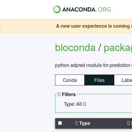
A new user experience is coming s
bioconda
/
pack
python adpred module for prediction 
Conda
Files
Labe
Filters
Type: All
Type