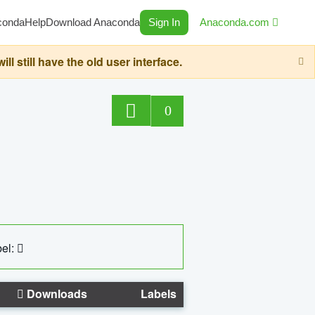
conda
Help
Download Anaconda
Sign In
Anaconda.com
still have the old user interface.
0
el:
Downloads
Labels