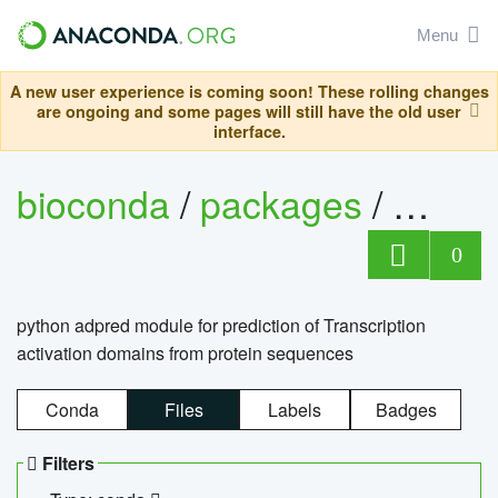
Menu
A new user experience is coming soon! These rolling changes
are ongoing and some pages will still have the old user
interface.
bioconda
/
packages
/
adpre
0
python adpred module for prediction of Transcription
activation domains from protein sequences
Conda
Files
Labels
Badges
Filters