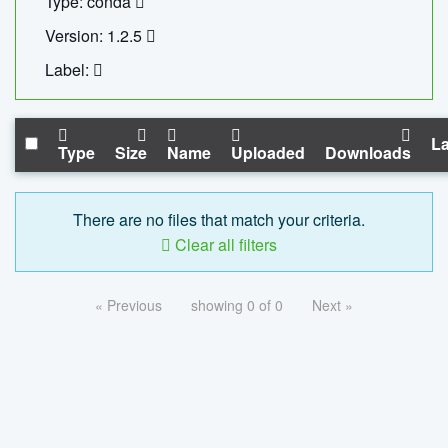
Type: conda
Version: 1.2.5
Label:
La
Type
Size
Name
Uploaded
Downloads
There are no files that match your criteria.
Clear all filters
« Previous
showing 0 of 0
Next »