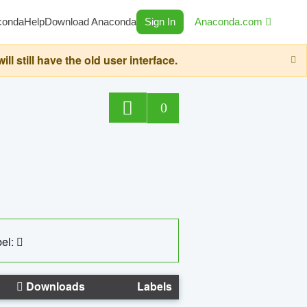
conda
Help
Download Anaconda
Sign In
Anaconda.com
still have the old user interface.
0
el:
Downloads
Labels