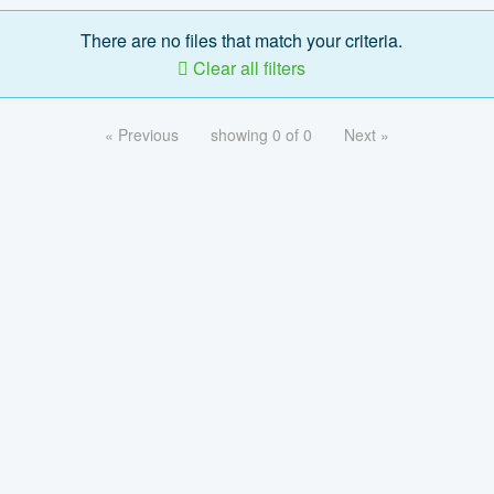
There are no files that match your criteria.
Clear all filters
« Previous
showing 0 of 0
Next »