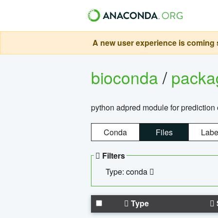
A new user experience is coming s
bioconda
/
pack
python adpred module for prediction 
Conda
Files
Labe
Filters
Type: conda
Type