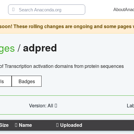
About
Ana
oon! These rolling changes are ongoing and some pages will 
ages
/
adpred
of Transcription activation domains from protein sequences
ls
Badges
Version: All
Lab
Size
Name
Uploaded