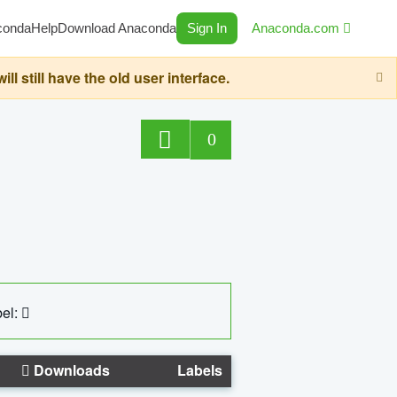
conda
Help
Download Anaconda
Sign In
Anaconda.com
still have the old user interface.
0
el:
Downloads
Labels