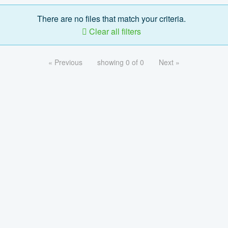
There are no files that match your criteria.
Clear all filters
« Previous
showing 0 of 0
Next »