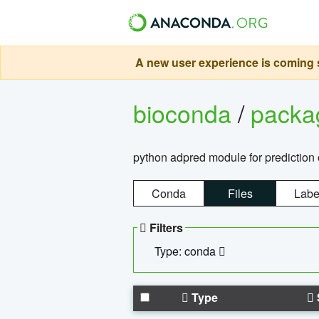
A new user experience is coming s
bioconda
/
pack
python adpred module for prediction 
Conda
Files
Labe
Filters
Type: conda
Type