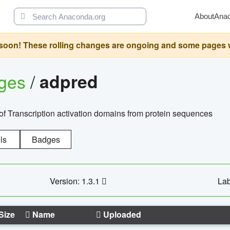
About
Ana
oon! These rolling changes are ongoing and some pages will 
ages
/
adpred
of Transcription activation domains from protein sequences
ls
Badges
Version: 1.3.1
Lab
Size
Name
Uploaded