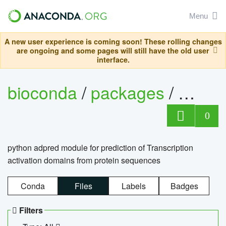
Menu
A new user experience is coming soon! These rolling changes
are ongoing and some pages will still have the old user
interface.
bioconda
/
packages
/
adpre
0
python adpred module for prediction of Transcription
activation domains from protein sequences
Conda
Files
Labels
Badges
Filters