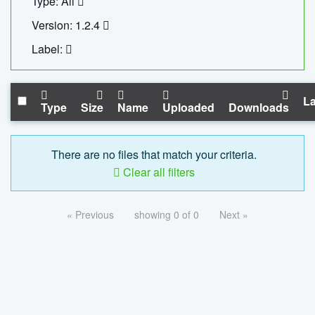
Type: All
Version: 1.2.4
Label:
La
Type
Size
Name
Uploaded
Downloads
There are no files that match your criteria.
Clear all filters
« Previous
showing 0 of 0
Next »