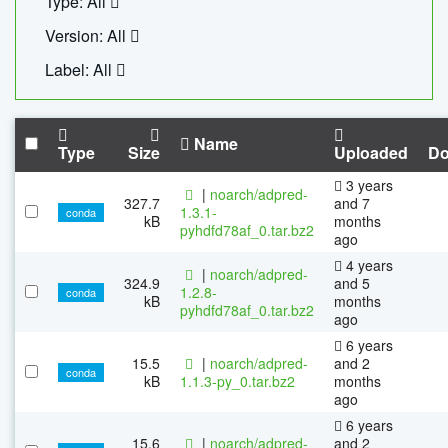
Type: All
Version: All
Label: All
Name
Type
Size
Uploaded
Do
3 years
|
noarch/adpred-
327.7
and 7
1.3.1-
conda
kB
months
pyhdfd78af_0.tar.bz2
ago
4 years
|
noarch/adpred-
324.9
and 5
1.2.8-
conda
kB
months
pyhdfd78af_0.tar.bz2
ago
6 years
15.5
|
noarch/adpred-
and 2
conda
kB
1.1.3-py_0.tar.bz2
months
ago
6 years
15.6
|
noarch/adpred-
and 2