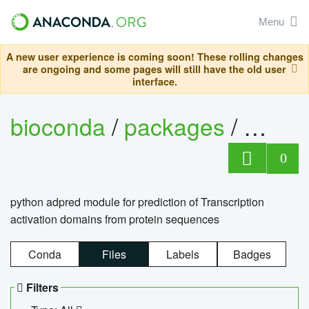
Menu
A new user experience is coming soon! These rolling changes
are ongoing and some pages will still have the old user
interface.
bioconda
/
packages
/
adpre
0
python adpred module for prediction of Transcription
activation domains from protein sequences
Conda
Files
Labels
Badges
Filters