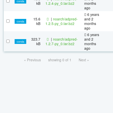
conda
kB
1.2.4-py_0.tar.bz2
months
ago
6 years
15.6
|
noarch/adpred-
and 2
conda
kB
1.2.5-py_0.tar.bz2
months
ago
6 years
323.7
|
noarch/adpred-
and 2
conda
kB
1.2.7-py_0.tar.bz2
months
ago
« Previous
showing 0 of 1
Next »