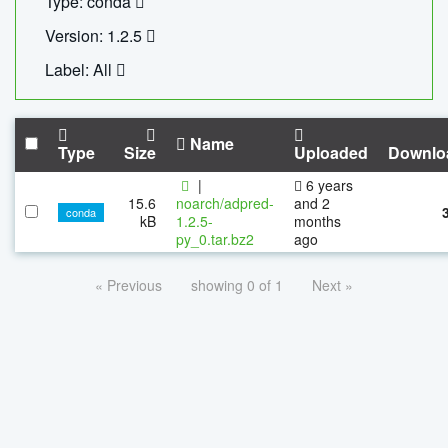
Type: conda
Version: 1.2.5
Label: All
Name
Type
Size
Uploaded
Downlo
|
6 years
15.6
noarch/adpred-
and 2
conda
kB
1.2.5-
months
py_0.tar.bz2
ago
« Previous
showing 0 of 1
Next »