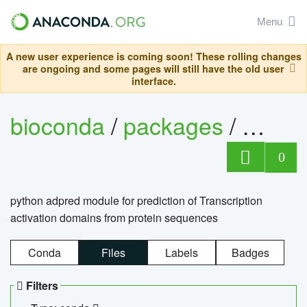
Menu
A new user experience is coming soon! These rolling changes
are ongoing and some pages will still have the old user
interface.
bioconda
/
packages
/
adpre
0
python adpred module for prediction of Transcription
activation domains from protein sequences
Conda
Files
Labels
Badges
Filters