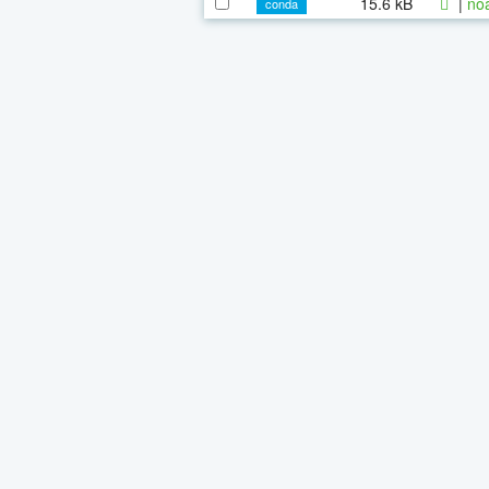
15.6 kB
|
noa
conda