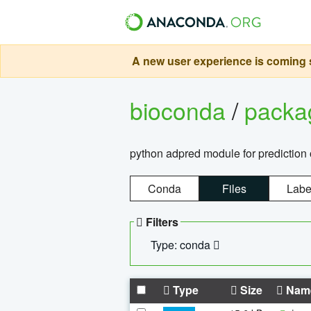
A new user experience is coming s
bioconda
/
pack
python adpred module for prediction 
Conda
Files
Labe
Filters
Type: conda
Type
Size
Nam