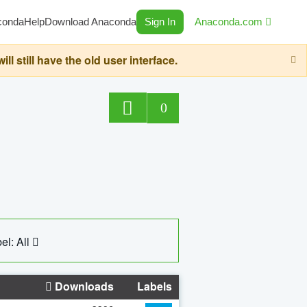
conda
Help
Download Anaconda
Sign In
Anaconda.com
still have the old user interface.
0
el: All
Downloads
Labels