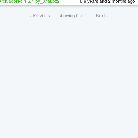
rch/adpred-1.2.4-py_0.tar.bz2
6 years and 2 months ago
« Previous
showing 0 of 1
Next »