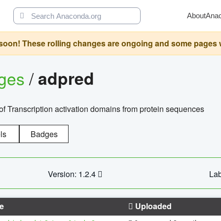
About
Ana
oon! These rolling changes are ongoing and some pages will 
ages
/
adpred
of Transcription activation domains from protein sequences
ls
Badges
Version: 1.2.4
Lab
e
Uploaded