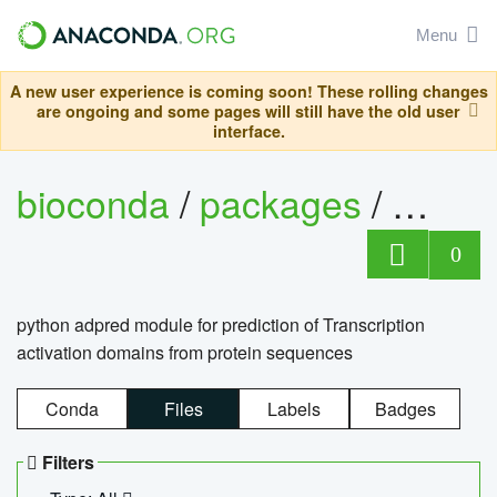
Menu
A new user experience is coming soon! These rolling changes
are ongoing and some pages will still have the old user
interface.
bioconda
/
packages
/
adpre
0
python adpred module for prediction of Transcription
activation domains from protein sequences
Conda
Files
Labels
Badges
Filters