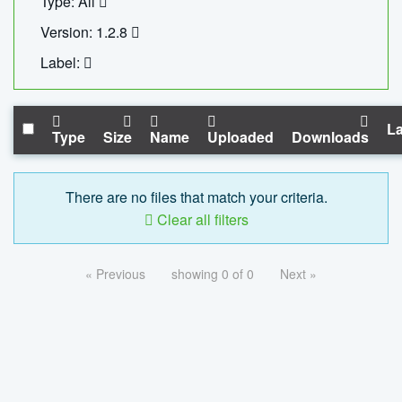
Type: All
Version: 1.2.8
Label:
La
Type
Size
Name
Uploaded
Downloads
There are no files that match your criteria.
Clear all filters
« Previous
showing 0 of 0
Next »