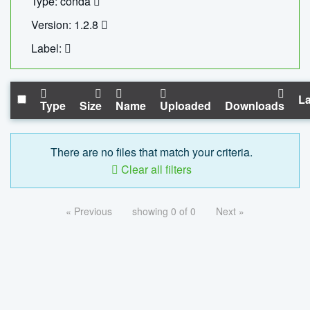
Type: conda
Version: 1.2.8
Label:
La
Type
Size
Name
Uploaded
Downloads
There are no files that match your criteria.
Clear all filters
« Previous
showing 0 of 0
Next »