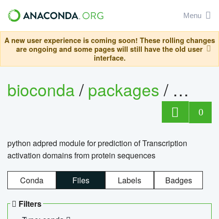
Menu
A new user experience is coming soon! These rolling changes
are ongoing and some pages will still have the old user
interface.
bioconda
/
packages
/
adpre
0
python adpred module for prediction of Transcription
activation domains from protein sequences
Conda
Files
Labels
Badges
Filters