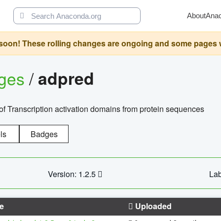
About
Ana
oon! These rolling changes are ongoing and some pages will 
ages
/
adpred
of Transcription activation domains from protein sequences
ls
Badges
Version: 1.2.5
Lab
e
Uploaded