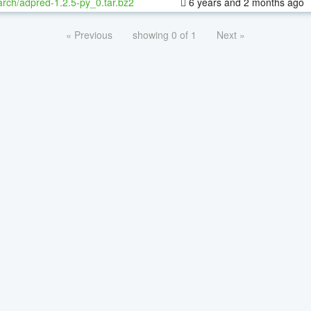
rch/adpred-1.2.5-py_0.tar.bz2
6 years and 2 months ago
« Previous
showing 0 of 1
Next »