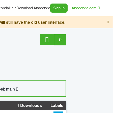
conda
Help
Download Anaconda
Sign In
Anaconda.com
still have the old user interface.
0
el: main
Downloads
Labels