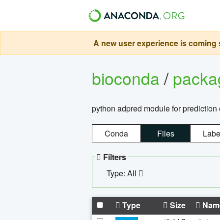
A new user experience is coming s
bioconda
/
pack
python adpred module for prediction 
Conda
Files
Labe
Filters
Type: All
Type
Size
Nam