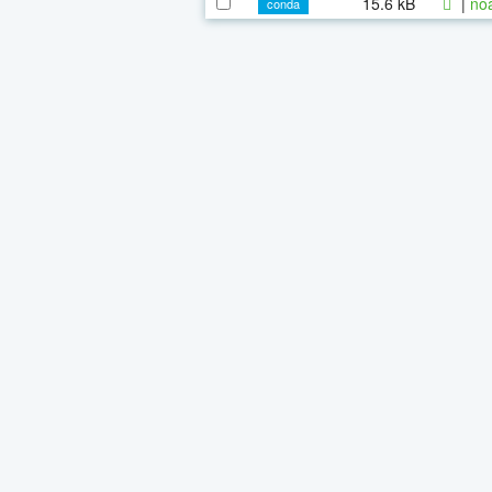
15.6 kB
|
noa
conda