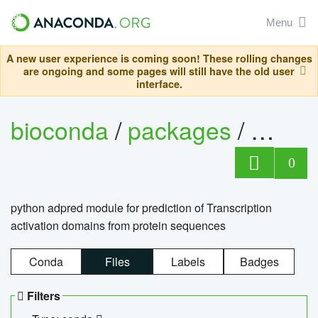
Menu
A new user experience is coming soon! These rolling changes
are ongoing and some pages will still have the old user
interface.
bioconda
/
packages
/
adpre
0
python adpred module for prediction of Transcription
activation domains from protein sequences
Conda
Files
Labels
Badges
Filters