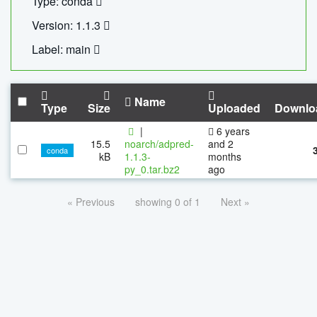
Type: conda
Version: 1.1.3
Label: main
Name
Type
Size
Uploaded
Downlo
|
6 years
15.5
noarch/adpred-
and 2
conda
kB
1.1.3-
months
py_0.tar.bz2
ago
« Previous
showing 0 of 1
Next »