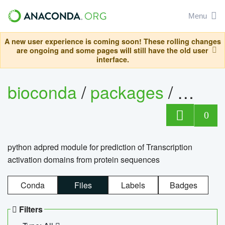
Menu
A new user experience is coming soon! These rolling changes
are ongoing and some pages will still have the old user
interface.
bioconda
/
packages
/
adpre
0
python adpred module for prediction of Transcription
activation domains from protein sequences
Conda
Files
Labels
Badges
Filters