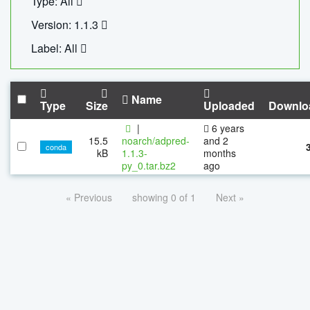
Type: All
Version: 1.1.3
Label: All
Name
Type
Size
Uploaded
Downlo
|
6 years
15.5
noarch/adpred-
and 2
conda
kB
1.1.3-
months
py_0.tar.bz2
ago
« Previous
showing 0 of 1
Next »