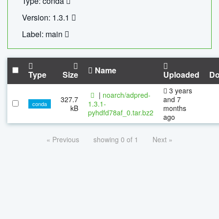
Type: conda
Version: 1.3.1
Label: main
Name
Type
Size
Uploaded
Do
3 years
|
noarch/adpred-
327.7
and 7
1.3.1-
conda
kB
months
pyhdfd78af_0.tar.bz2
ago
« Previous
showing 0 of 1
Next »