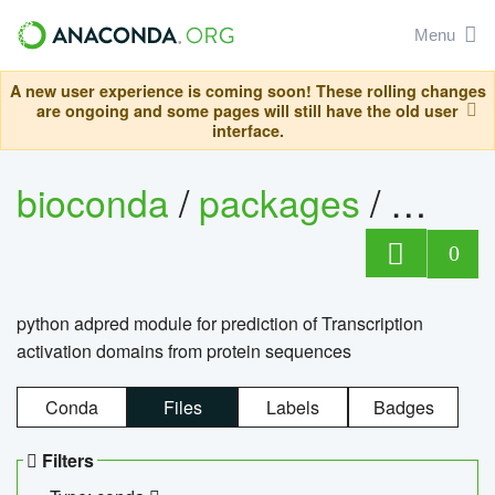
Menu
A new user experience is coming soon! These rolling changes
are ongoing and some pages will still have the old user
interface.
bioconda
/
packages
/
adpre
0
python adpred module for prediction of Transcription
activation domains from protein sequences
Conda
Files
Labels
Badges
Filters