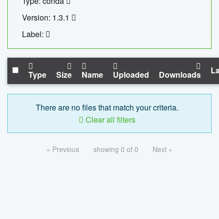
Type: conda
Version: 1.3.1
Label:
La
Type
Size
Name
Uploaded
Downloads
There are no files that match your criteria.
Clear all filters
« Previous
showing 0 of 0
Next »