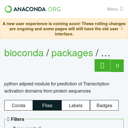
Menu
A new user experience is coming soon! These rolling changes
are ongoing and some pages will still have the old user
interface.
bioconda
/
packages
/
adpre
0
python adpred module for prediction of Transcription
activation domains from protein sequences
Conda
Files
Labels
Badges
Filters