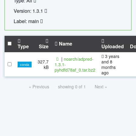
Type: All
Version: 1.3.1
Label: main
Name
Type
Size
Uploaded
Do
3 years
|
noarch/adpred-
327.7
and 8
1.3.1-
conda
kB
months
pyhdfd78af_0.tar.bz2
ago
« Previous
showing 0 of 1
Next »