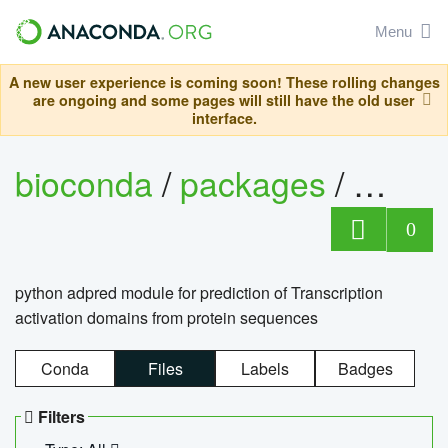
Menu
A new user experience is coming soon! These rolling changes
are ongoing and some pages will still have the old user
interface.
bioconda
/
packages
/
adpre
0
python adpred module for prediction of Transcription
activation domains from protein sequences
Conda
Files
Labels
Badges
Filters