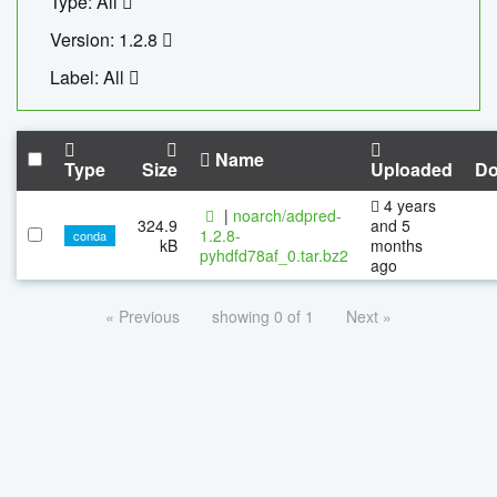
Type: All
Version: 1.2.8
Label: All
Name
Type
Size
Uploaded
Do
4 years
|
noarch/adpred-
324.9
and 5
1.2.8-
conda
kB
months
pyhdfd78af_0.tar.bz2
ago
« Previous
showing 0 of 1
Next »