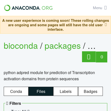
Menu
A new user experience is coming soon! These rolling changes
are ongoing and some pages will still have the old user
interface.
bioconda
/
packages
/
adpre
0
python adpred module for prediction of Transcription
activation domains from protein sequences
Conda
Files
Labels
Badges
Filters