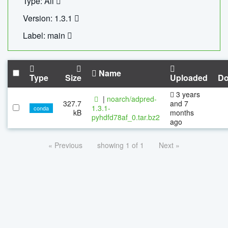
Type: All
Version: 1.3.1
Label: main
Name
Type
Size
Uploaded
Do
3 years
|
noarch/adpred-
327.7
and 7
1.3.1-
conda
kB
months
pyhdfd78af_0.tar.bz2
ago
« Previous
showing 1 of 1
Next »