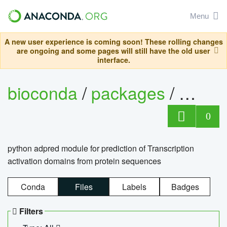
Menu
A new user experience is coming soon! These rolling changes
are ongoing and some pages will still have the old user
interface.
bioconda
/
packages
/
adpre
0
python adpred module for prediction of Transcription
activation domains from protein sequences
Conda
Files
Labels
Badges
Filters