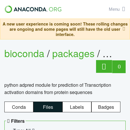
Menu
A new user experience is coming soon! These rolling changes
are ongoing and some pages will still have the old user
interface.
bioconda
/
packages
/
adpre
0
python adpred module for prediction of Transcription
activation domains from protein sequences
Conda
Files
Labels
Badges
Filters