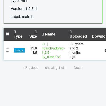
Type: All
Version: 1.2.5
Label: main
Name
Type
Size
Uploaded
Downlo
|
6 years
15.6
noarch/adpred-
and 2
conda
kB
1.2.5-
months
py_0.tar.bz2
ago
« Previous
showing 1 of 1
Next »