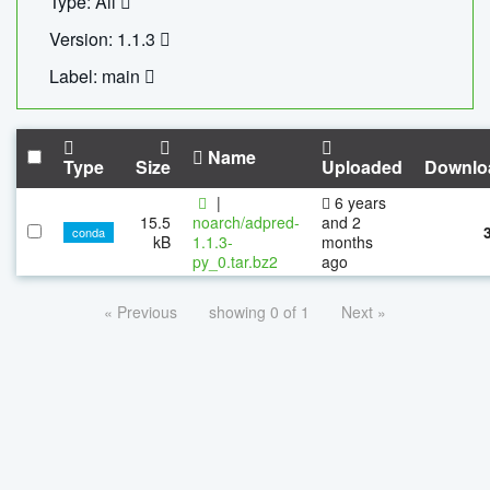
Type: All
Version: 1.1.3
Label: main
Name
Type
Size
Uploaded
Downlo
|
6 years
15.5
noarch/adpred-
and 2
conda
kB
1.1.3-
months
py_0.tar.bz2
ago
« Previous
showing 0 of 1
Next »