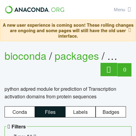
Menu
A new user experience is coming soon! These rolling changes
are ongoing and some pages will still have the old user
interface.
bioconda
/
packages
/
adpre
0
python adpred module for prediction of Transcription
activation domains from protein sequences
Conda
Files
Labels
Badges
Filters