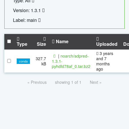
Type: All
Version: 1.3.1
Label: main
Name
Type
Size
Uploaded
Do
3 years
|
noarch/adpred-
327.7
and 7
1.3.1-
conda
kB
months
pyhdfd78af_0.tar.bz2
ago
« Previous
showing 1 of 1
Next »