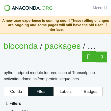
Menu
A new user experience is coming soon! These rolling changes
are ongoing and some pages will still have the old user
interface.
bioconda
/
packages
/
adpre
0
python adpred module for prediction of Transcription
activation domains from protein sequences
Conda
Files
Labels
Badges
Filters