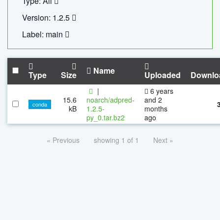
Type: All
Version: 1.2.5
Label: main
Name
Type
Size
Uploaded
Downlo
|
6 years
15.6
noarch/adpred-
and 2
conda
kB
1.2.5-
months
py_0.tar.bz2
ago
« Previous
showing 1 of 1
Next »