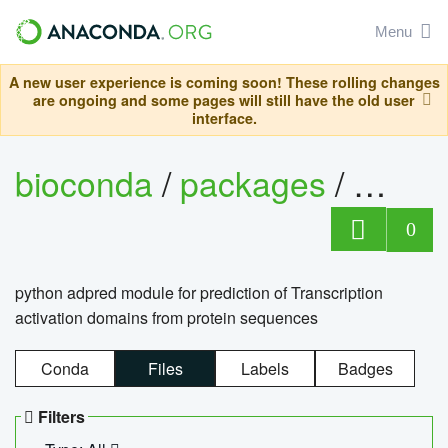
Menu
A new user experience is coming soon! These rolling changes
are ongoing and some pages will still have the old user
interface.
bioconda
/
packages
/
adpre
0
python adpred module for prediction of Transcription
activation domains from protein sequences
Conda
Files
Labels
Badges
Filters