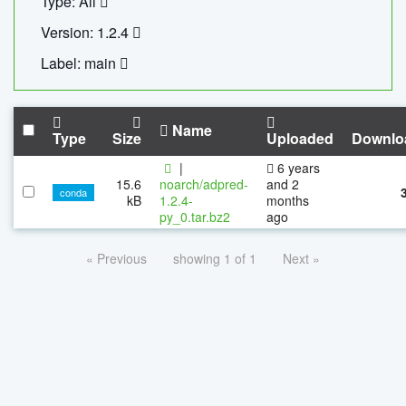
Type: All
Version: 1.2.4
Label: main
Name
Type
Size
Uploaded
Downlo
|
6 years
15.6
noarch/adpred-
and 2
conda
kB
1.2.4-
months
py_0.tar.bz2
ago
« Previous
showing 1 of 1
Next »