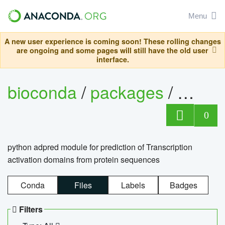
Menu
A new user experience is coming soon! These rolling changes
are ongoing and some pages will still have the old user
interface.
bioconda
/
packages
/
adpre
0
python adpred module for prediction of Transcription
activation domains from protein sequences
Conda
Files
Labels
Badges
Filters