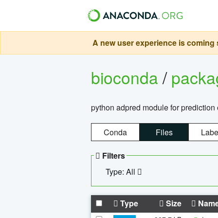
A new user experience is coming s
bioconda
/
pack
python adpred module for prediction 
Conda
Files
Labe
Filters
Type: All
Type
Size
Nam