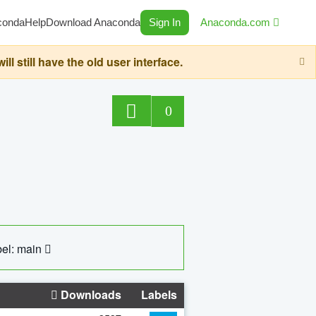
conda
Help
Download Anaconda
Sign In
Anaconda.com
still have the old user interface.
0
el: main
Downloads
Labels