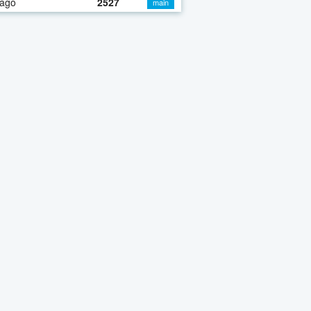
 ago
2527
main