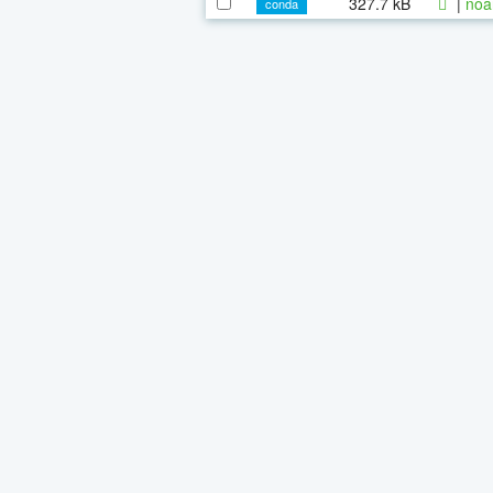
327.7 kB
|
noa
conda