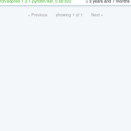
rch/adpred-1.3.1-pyhdfd78af_0.tar.bz2
3 years and 7 months
« Previous
showing 1 of 1
Next »