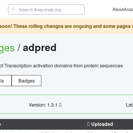
About
Ana
oon! These rolling changes are ongoing and some pages will 
ages
/
adpred
of Transcription activation domains from protein sequences
ls
Badges
Version: 1.3.1
Lab
e
Uploaded