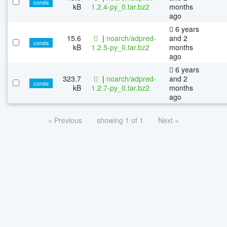
conda
kB
1.2.4-py_0.tar.bz2
months
ago
6 years
15.6
|
noarch/adpred-
and 2
conda
kB
1.2.5-py_0.tar.bz2
months
ago
6 years
323.7
|
noarch/adpred-
and 2
conda
kB
1.2.7-py_0.tar.bz2
months
ago
« Previous
showing 1 of 1
Next »