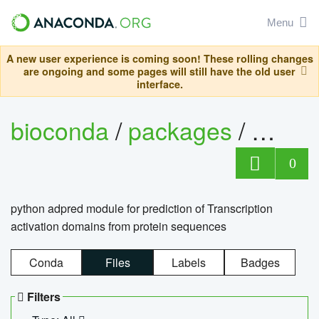
Menu
A new user experience is coming soon! These rolling changes
are ongoing and some pages will still have the old user
interface.
bioconda
/
packages
/
adpre
0
python adpred module for prediction of Transcription
activation domains from protein sequences
Conda
Files
Labels
Badges
Filters