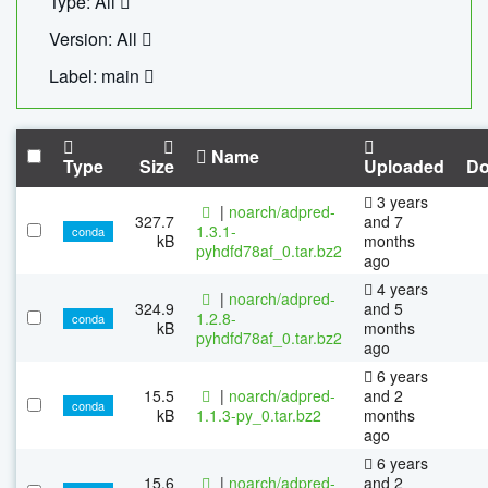
Type: All
Version: All
Label: main
Name
Type
Size
Uploaded
Do
3 years
|
noarch/adpred-
327.7
and 7
1.3.1-
conda
kB
months
pyhdfd78af_0.tar.bz2
ago
4 years
|
noarch/adpred-
324.9
and 5
1.2.8-
conda
kB
months
pyhdfd78af_0.tar.bz2
ago
6 years
15.5
|
noarch/adpred-
and 2
conda
kB
1.1.3-py_0.tar.bz2
months
ago
6 years
15.6
|
noarch/adpred-
and 2