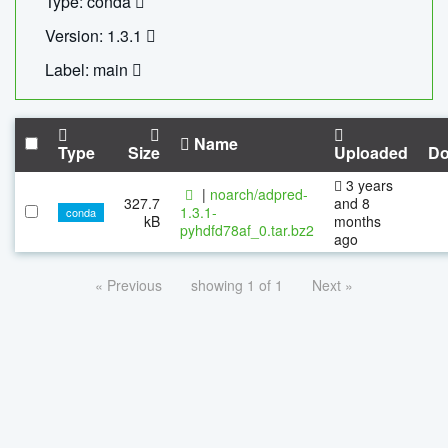
Type: conda
Version: 1.3.1
Label: main
Name
Type
Size
Uploaded
Do
3 years
|
noarch/adpred-
327.7
and 8
1.3.1-
conda
kB
months
pyhdfd78af_0.tar.bz2
ago
« Previous
showing 1 of 1
Next »