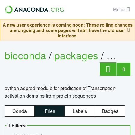
Menu
A new user experience is coming soon! These rolling changes
are ongoing and some pages will still have the old user
interface.
bioconda
/
packages
/
adpre
0
python adpred module for prediction of Transcription
activation domains from protein sequences
Conda
Files
Labels
Badges
Filters