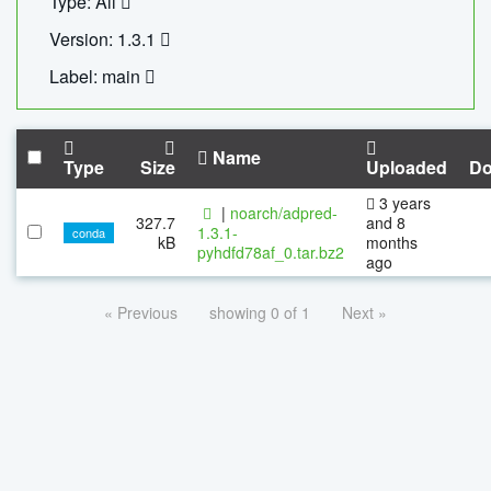
Type: All
Version: 1.3.1
Label: main
Name
Type
Size
Uploaded
Do
3 years
|
noarch/adpred-
327.7
and 8
1.3.1-
conda
kB
months
pyhdfd78af_0.tar.bz2
ago
« Previous
showing 0 of 1
Next »