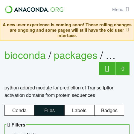
Menu
A new user experience is coming soon! These rolling changes
are ongoing and some pages will still have the old user
interface.
bioconda
/
packages
/
adpre
0
python adpred module for prediction of Transcription
activation domains from protein sequences
Conda
Files
Labels
Badges
Filters