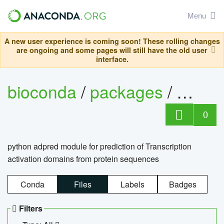
Menu
A new user experience is coming soon! These rolling changes
are ongoing and some pages will still have the old user
interface.
bioconda
/
packages
/
adpre
0
python adpred module for prediction of Transcription
activation domains from protein sequences
Conda
Files
Labels
Badges
Filters