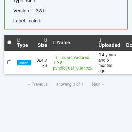
Type: All
Version: 1.2.8
Label: main
Name
Type
Size
Uploaded
Do
4 years
|
noarch/adpred-
324.9
and 5
1.2.8-
conda
kB
months
pyhdfd78af_0.tar.bz2
ago
« Previous
showing 0 of 1
Next »