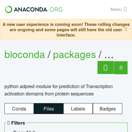
Menu
A new user experience is coming soon! These rolling changes
are ongoing and some pages will still have the old user
interface.
bioconda
/
packages
/
adpre
0
python adpred module for prediction of Transcription
activation domains from protein sequences
Conda
Files
Labels
Badges
Filters