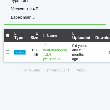
Type: All
Version: 1.2.4
Label: main
Name
Type
Size
Uploaded
Downlo
|
6 years
15.6
noarch/adpred-
and 2
conda
kB
1.2.4-
months
py_0.tar.bz2
ago
« Previous
showing 0 of 1
Next »