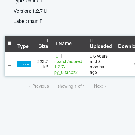
Type: conda
Version: 1.2.7
Label: main
Name
Type
Size
Uploaded
Downl
|
6 years
323.7
noarch/adpred-
and 2
conda
kB
1.2.7-
months
py_0.tar.bz2
ago
« Previous
showing 1 of 1
Next »