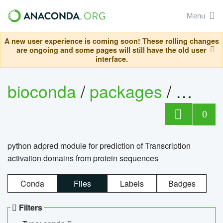
Menu
A new user experience is coming soon! These rolling changes
are ongoing and some pages will still have the old user
interface.
bioconda
/
packages
/
adpre
0
python adpred module for prediction of Transcription
activation domains from protein sequences
Conda
Files
Labels
Badges
Filters