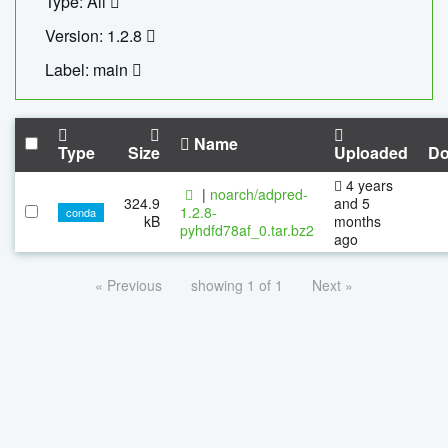
Type: All
Version: 1.2.8
Label: main
Name
Type
Size
Uploaded
Do
4 years
|
noarch/adpred-
324.9
and 5
1.2.8-
conda
kB
months
pyhdfd78af_0.tar.bz2
ago
« Previous
showing 1 of 1
Next »