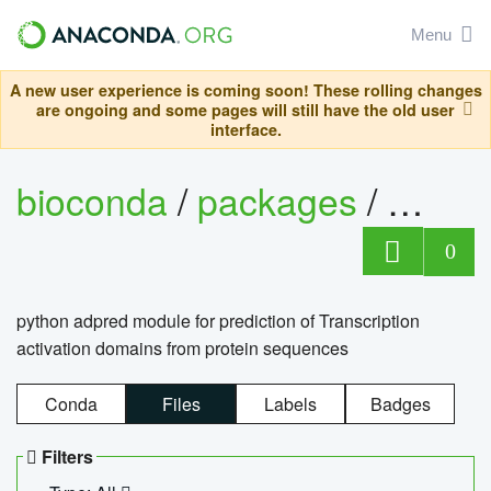
Menu
A new user experience is coming soon! These rolling changes
are ongoing and some pages will still have the old user
interface.
bioconda
/
packages
/
adpre
0
python adpred module for prediction of Transcription
activation domains from protein sequences
Conda
Files
Labels
Badges
Filters