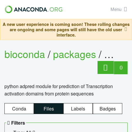
Menu
A new user experience is coming soon! These rolling changes
are ongoing and some pages will still have the old user
interface.
bioconda
/
packages
/
adpre
0
python adpred module for prediction of Transcription
activation domains from protein sequences
Conda
Files
Labels
Badges
Filters