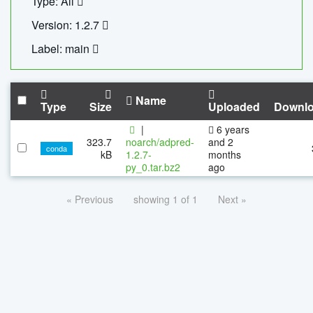
Type: All
Version: 1.2.7
Label: main
Name
Type
Size
Uploaded
Downl
|
6 years
323.7
noarch/adpred-
and 2
conda
kB
1.2.7-
months
py_0.tar.bz2
ago
« Previous
showing 1 of 1
Next »