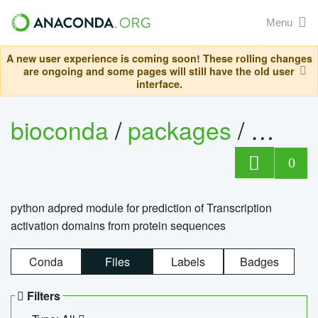
Menu
A new user experience is coming soon! These rolling changes
are ongoing and some pages will still have the old user
interface.
bioconda
/
packages
/
adpre
0
python adpred module for prediction of Transcription
activation domains from protein sequences
Conda
Files
Labels
Badges
Filters