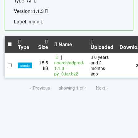
Type: All
Version: 1.1.3
Label: main
Name
Type
Size
Uploaded
Downlo
|
6 years
15.5
noarch/adpred-
and 2
conda
kB
1.1.3-
months
py_0.tar.bz2
ago
« Previous
showing 1 of 1
Next »