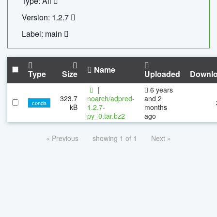
Type: All
Version: 1.2.7
Label: main
Name
Type
Size
Uploaded
Downl
|
6 years
323.7
noarch/adpred-
and 2
conda
kB
1.2.7-
months
py_0.tar.bz2
ago
« Previous
showing 1 of 1
Next »