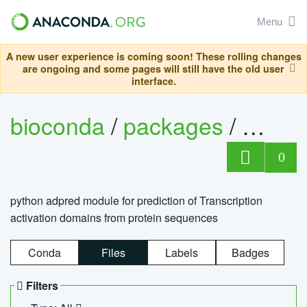
Menu
A new user experience is coming soon! These rolling changes
are ongoing and some pages will still have the old user
interface.
bioconda
/
packages
/
adpre
0
python adpred module for prediction of Transcription
activation domains from protein sequences
Conda
Files
Labels
Badges
Filters