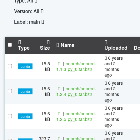
Type: All
Version: All
Label: main
Name
Type
Size
Uploaded
Do
6 years
15.5
|
noarch/adpred-
and 2
conda
kB
1.1.3-py_0.tar.bz2
months
ago
6 years
15.6
|
noarch/adpred-
and 2
conda
kB
1.2.4-py_0.tar.bz2
months
ago
6 years
15.6
|
noarch/adpred-
and 2
conda
kB
1.2.5-py_0.tar.bz2
months
ago
6 years
323.7
|
noarch/adpred-
and 2