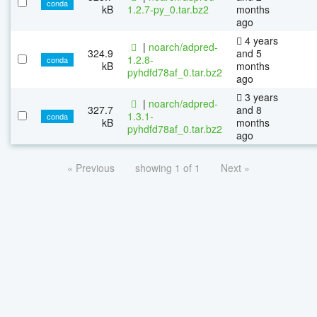
conda
kB
1.2.7-py_0.tar.bz2
months
ago
4 years
|
noarch/adpred-
324.9
and 5
1.2.8-
conda
kB
months
pyhdfd78af_0.tar.bz2
ago
3 years
|
noarch/adpred-
327.7
and 8
1.3.1-
conda
kB
months
pyhdfd78af_0.tar.bz2
ago
« Previous
showing 1 of 1
Next »