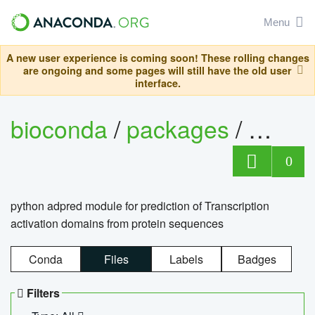
Menu
A new user experience is coming soon! These rolling changes
are ongoing and some pages will still have the old user
interface.
bioconda
/
packages
/
adpre
0
python adpred module for prediction of Transcription
activation domains from protein sequences
Conda
Files
Labels
Badges
Filters