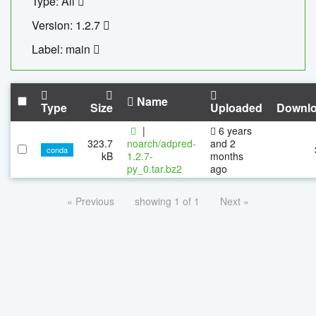
Type: All
Version: 1.2.7
Label: main
Name
Type
Size
Uploaded
Downl
|
6 years
323.7
noarch/adpred-
and 2
conda
kB
1.2.7-
months
py_0.tar.bz2
ago
« Previous
showing 1 of 1
Next »