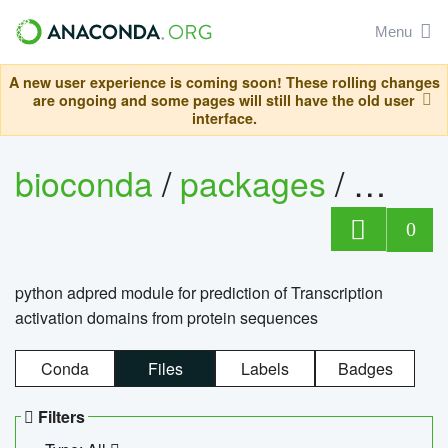
Menu
A new user experience is coming soon! These rolling changes
are ongoing and some pages will still have the old user
interface.
bioconda
/
packages
/
adpre
0
python adpred module for prediction of Transcription
activation domains from protein sequences
Conda
Files
Labels
Badges
Filters