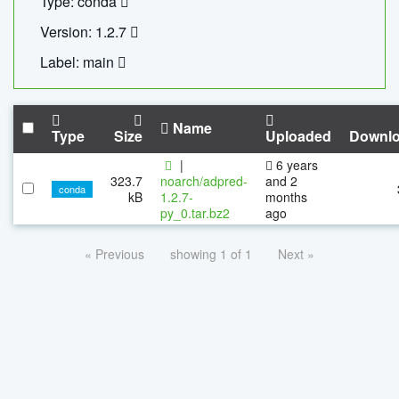
Type: conda
Version: 1.2.7
Label: main
Name
Type
Size
Uploaded
Downl
|
6 years
323.7
noarch/adpred-
and 2
conda
kB
1.2.7-
months
py_0.tar.bz2
ago
« Previous
showing 1 of 1
Next »