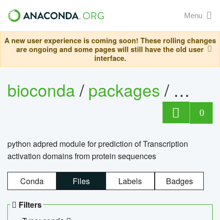
Menu
A new user experience is coming soon! These rolling changes
are ongoing and some pages will still have the old user
interface.
bioconda
/
packages
/
adpre
0
python adpred module for prediction of Transcription
activation domains from protein sequences
Conda
Files
Labels
Badges
Filters