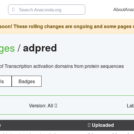
About
Ana
oon! These rolling changes are ongoing and some pages will 
ages
/
adpred
of Transcription activation domains from protein sequences
ls
Badges
Version: All
Lab
e
Uploaded