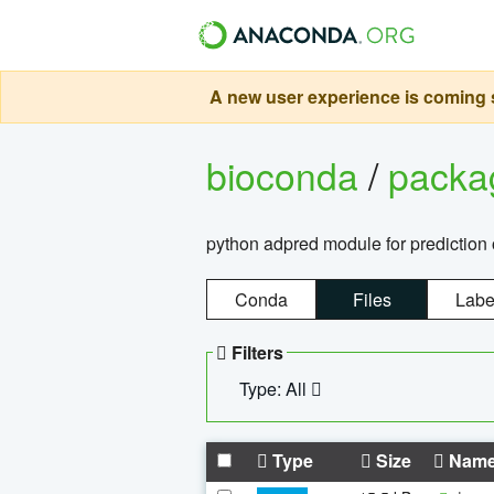
A new user experience is coming s
bioconda
/
pack
python adpred module for prediction 
Conda
Files
Labe
Filters
Type: All
Type
Size
Nam