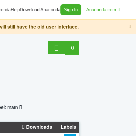
conda
Help
Download Anaconda
Sign In
Anaconda.com
still have the old user interface.
0
el: main
Downloads
Labels