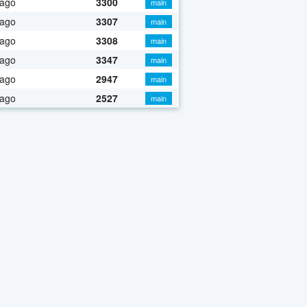
 ago
3300
main
 ago
3307
main
 ago
3308
main
 ago
3347
main
 ago
2947
main
 ago
2527
main