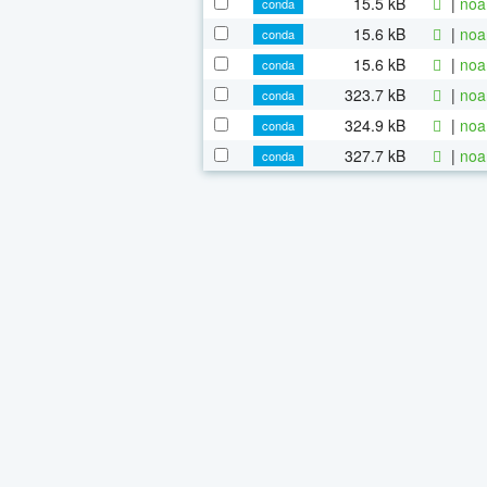
15.5 kB
|
noa
conda
15.6 kB
|
noa
conda
15.6 kB
|
noa
conda
323.7 kB
|
noa
conda
324.9 kB
|
noa
conda
327.7 kB
|
noa
conda