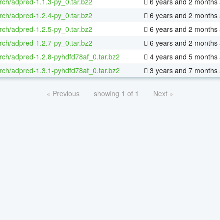
rch/adpred-1.1.3-py_0.tar.bz2
6 years and 2 months
rch/adpred-1.2.4-py_0.tar.bz2
6 years and 2 months
rch/adpred-1.2.5-py_0.tar.bz2
6 years and 2 months
rch/adpred-1.2.7-py_0.tar.bz2
6 years and 2 months
rch/adpred-1.2.8-pyhdfd78af_0.tar.bz2
4 years and 5 months
rch/adpred-1.3.1-pyhdfd78af_0.tar.bz2
3 years and 7 months
« Previous
showing 1 of 1
Next »