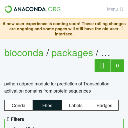
Menu
A new user experience is coming soon! These rolling changes
are ongoing and some pages will still have the old user
interface.
bioconda
/
packages
/
adpre
0
python adpred module for prediction of Transcription
activation domains from protein sequences
Conda
Files
Labels
Badges
Filters