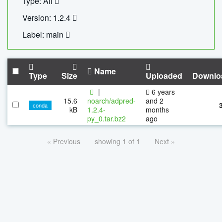
Type: All
Version: 1.2.4
Label: main
Name
Type
Size
Uploaded
Downlo
|
6 years
15.6
noarch/adpred-
and 2
conda
kB
1.2.4-
months
py_0.tar.bz2
ago
« Previous
showing 1 of 1
Next »