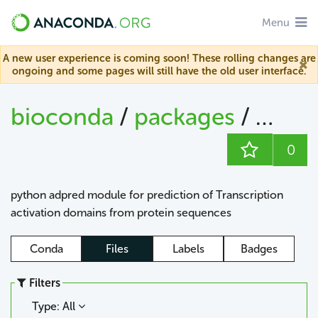
Menu
A new user experience is coming soon! These rolling changes are
ongoing and some pages will still have the old user interface.
bioconda
/
packages
/
adpr
0
python adpred module for prediction of Transcription
activation domains from protein sequences
Conda
Files
Labels
Badges
Filters
Type: All