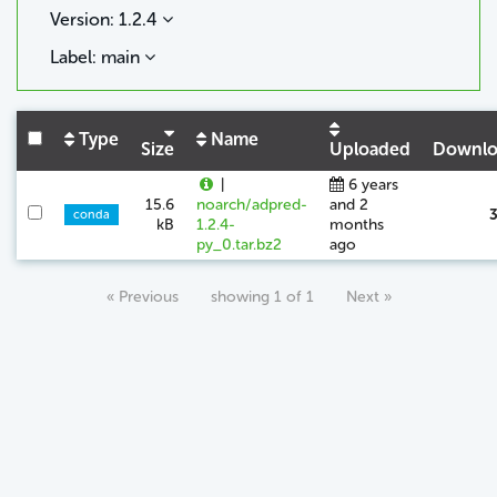
Version: 1.2.4
Label: main
Type
Name
Size
Uploaded
Downlo
|
6 years
15.6
noarch/adpred-
and 2
conda
kB
1.2.4-
months
py_0.tar.bz2
ago
« Previous
showing 1 of 1
Next »