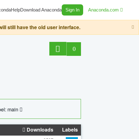
conda
Help
Download Anaconda
Sign In
Anaconda.com
still have the old user interface.
0
el: main
Downloads
Labels