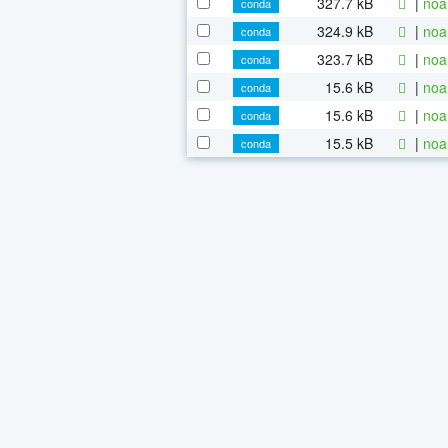
327.7 kB
|
noa
conda
324.9 kB
|
noa
conda
323.7 kB
|
noa
conda
15.6 kB
|
noa
conda
15.6 kB
|
noa
conda
15.5 kB
|
noa
conda