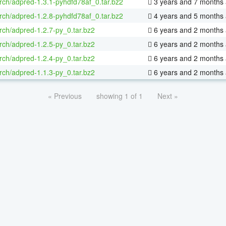
rch/adpred-1.3.1-pyhdfd78af_0.tar.bz2
3 years and 7 months
rch/adpred-1.2.8-pyhdfd78af_0.tar.bz2
4 years and 5 months
rch/adpred-1.2.7-py_0.tar.bz2
6 years and 2 months
rch/adpred-1.2.5-py_0.tar.bz2
6 years and 2 months
rch/adpred-1.2.4-py_0.tar.bz2
6 years and 2 months
rch/adpred-1.1.3-py_0.tar.bz2
6 years and 2 months
« Previous
showing 1 of 1
Next »