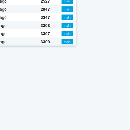
 ago
2527
main
 ago
2947
main
 ago
3347
main
 ago
3308
main
 ago
3307
main
 ago
3300
main