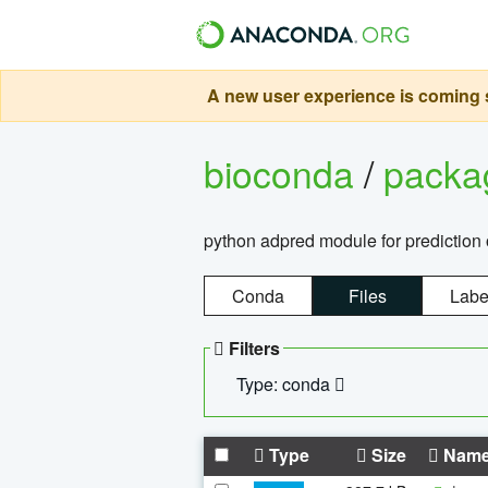
A new user experience is coming s
bioconda
/
pack
python adpred module for prediction 
Conda
Files
Labe
Filters
Type: conda
Type
Size
Nam