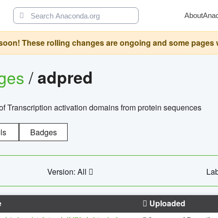
About
Ana
oon! These rolling changes are ongoing and some pages will 
ages
/
adpred
of Transcription activation domains from protein sequences
ls
Badges
Version: All
Lab
e
Uploaded