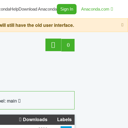
conda
Help
Download Anaconda
Sign In
Anaconda.com
still have the old user interface.
0
el: main
Downloads
Labels