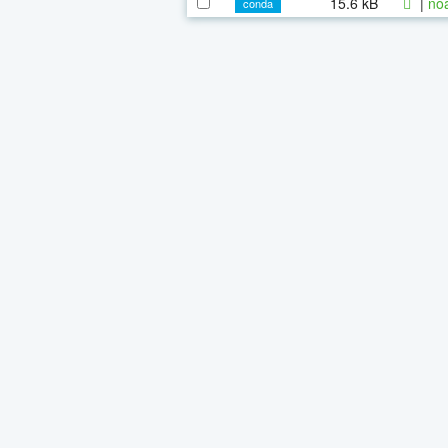
15.6 kB
|
noa
conda