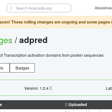
About
Ana
oon! These rolling changes are ongoing and some pages will 
ages
/
adpred
of Transcription activation domains from protein sequences
ls
Badges
Version: 1.2.4
Lab
e
Uploaded