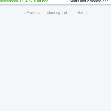
rch/adpred-1.2.4-py_0.tar.bz2
6 years and 2 months ago
« Previous
showing 1 of 1
Next »