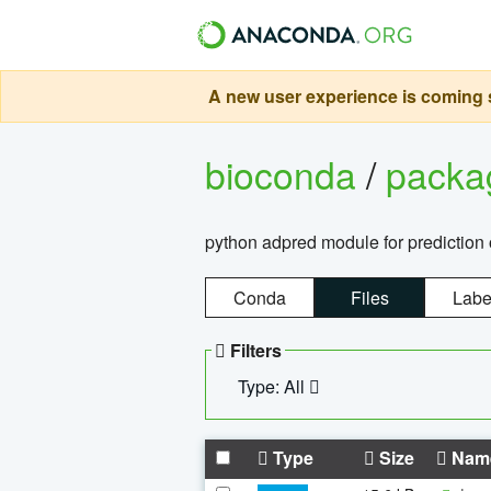
A new user experience is coming s
bioconda
/
pack
python adpred module for prediction 
Conda
Files
Labe
Filters
Type: All
Type
Size
Nam