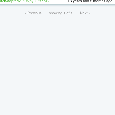
rch/adpred-1.1.3-py_0.tar.bz2
6 years and 2 months ago
« Previous
showing 1 of 1
Next »