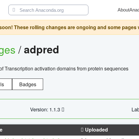
About
Ana
oon! These rolling changes are ongoing and some pages will 
ages
/
adpred
of Transcription activation domains from protein sequences
ls
Badges
Version: 1.1.3
Lab
e
Uploaded