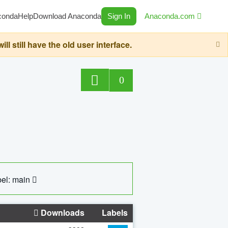
conda
Help
Download Anaconda
Sign In
Anaconda.com
still have the old user interface.
0
el: main
Downloads
Labels