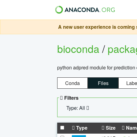
A new user experience is coming s
bioconda
/
pack
python adpred module for prediction 
Conda
Files
Labe
Filters
Type: All
Type
Size
Nam