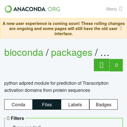
Menu
A new user experience is coming soon! These rolling changes
are ongoing and some pages will still have the old user
interface.
bioconda
/
packages
/
adpre
0
python adpred module for prediction of Transcription
activation domains from protein sequences
Conda
Files
Labels
Badges
Filters