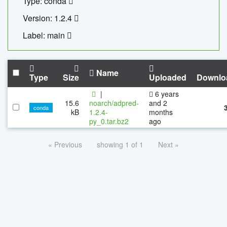
Type: conda
Version: 1.2.4
Label: main
Name
Type
Size
Uploaded
Downlo
|
6 years
15.6
noarch/adpred-
and 2
conda
kB
1.2.4-
months
py_0.tar.bz2
ago
« Previous
showing 1 of 1
Next »