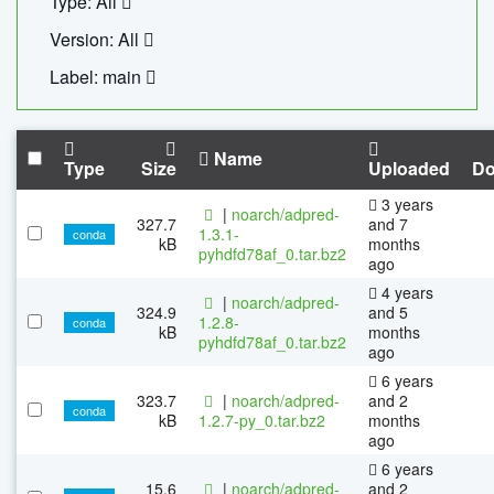
Type: All
Version: All
Label: main
Name
Type
Size
Uploaded
Do
3 years
|
noarch/adpred-
327.7
and 7
1.3.1-
conda
kB
months
pyhdfd78af_0.tar.bz2
ago
4 years
|
noarch/adpred-
324.9
and 5
1.2.8-
conda
kB
months
pyhdfd78af_0.tar.bz2
ago
6 years
323.7
|
noarch/adpred-
and 2
conda
kB
1.2.7-py_0.tar.bz2
months
ago
6 years
15.6
|
noarch/adpred-
and 2