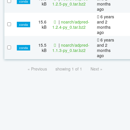
conda
kB
1.2.5-py_0.tar.bz2
months
ago
6 years
15.6
|
noarch/adpred-
and 2
conda
kB
1.2.4-py_0.tar.bz2
months
ago
6 years
15.5
|
noarch/adpred-
and 2
conda
kB
1.1.3-py_0.tar.bz2
months
ago
« Previous
showing 1 of 1
Next »