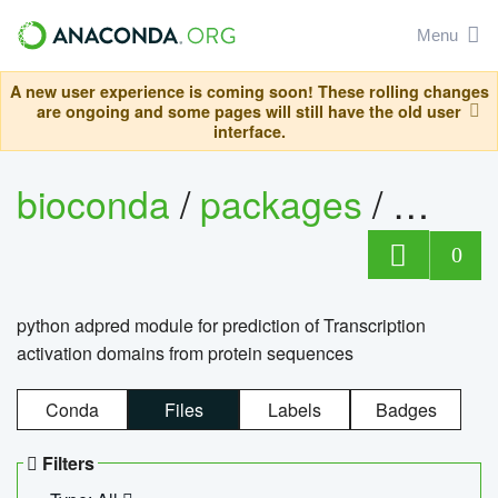
Menu
A new user experience is coming soon! These rolling changes
are ongoing and some pages will still have the old user
interface.
bioconda
/
packages
/
adpre
0
python adpred module for prediction of Transcription
activation domains from protein sequences
Conda
Files
Labels
Badges
Filters